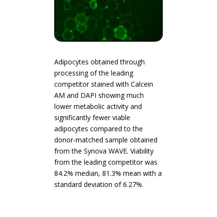
Adipocytes obtained through
processing of the leading
competitor stained with Calcein
AM and DAPI showing much
lower metabolic activity and
significantly fewer viable
adipocytes compared to the
donor-matched sample obtained
from the Synova WAVE. Viability
from the leading competitor was
84.2% median, 81.3% mean with a
standard deviation of 6.27%.