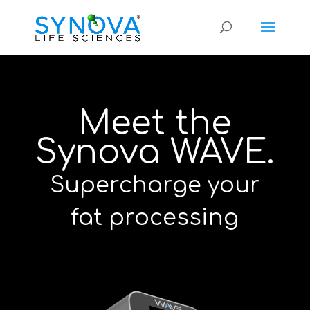
Meet the
Synova WAVE.
Supercharge your
fat processing