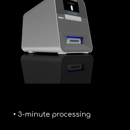
• 3-minute processing