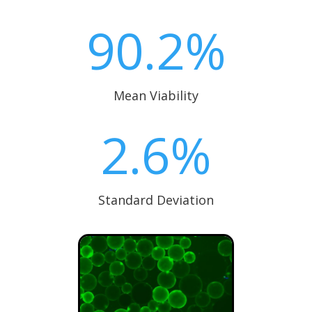
90.2
%
Mean Viability
2.6
%
Standard Deviation