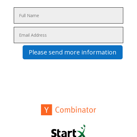
Please send more information