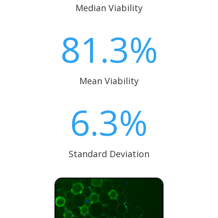
Median Viability
81.3
%
Mean Viability
6.3
%
Standard Deviation