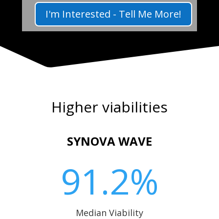
I'm Interested - Tell Me More!
Higher viabilities
SYNOVA WAVE
91.2
%
Median Viability