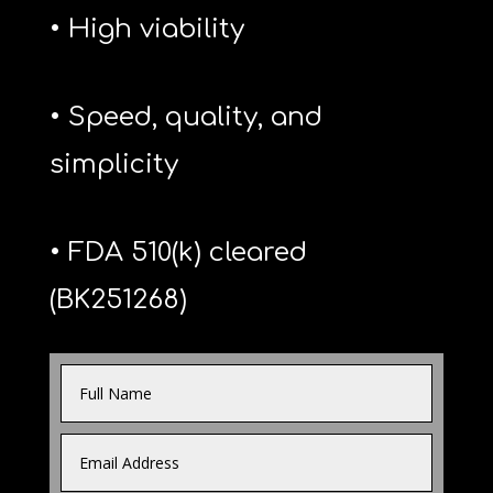
• High viability
• Speed, quality, and
simplicity
• FDA 510(k) cleared
(BK251268)