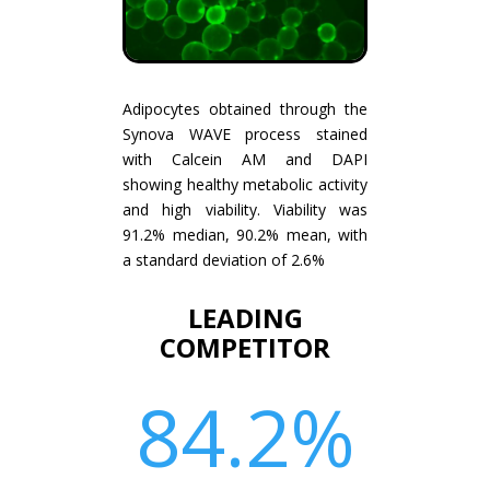
Adipocytes obtained through the
Synova WAVE process stained
with Calcein AM and DAPI
showing healthy metabolic activity
and high viability. Viability was
91.2% median, 90.2% mean, with
a standard deviation of 2.6%
LEADING
COMPETITOR
84.2
%